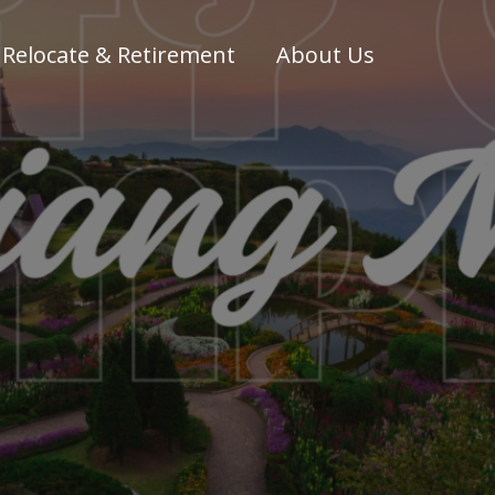
Relocate & Retirement
About Us