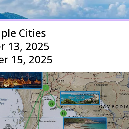
iple Cities
r 13, 2025
r 15, 2025