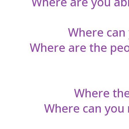
Where are you able
Where can 
Where are the peop
Where the 
Where can you re