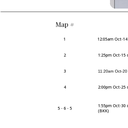
Map #
1
12:05am Oct-14
2
1:25pm Oct-15 
3
11:20am Oct-20 d
4
2:00pm Oct-25 
1:55pm Oct-30 
5 - 6 - 5
(BKK)