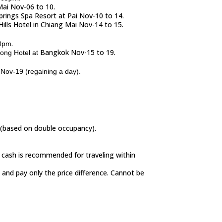
Mai Nov-06 to 10.
Springs Spa Resort at Pai Nov-10 to 14.
Hills Hotel in Chiang Mai Nov-14 to 15.
.
0pm
Bangkok Nov-15 to 19.
wong Hotel at
Nov-19 (regaining a day).
s (based on double occupancy).
n cash is recommended for traveling within
 and pay only the price difference. Cannot be