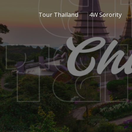
Tour Thailand
4W Sorority
WWW4W