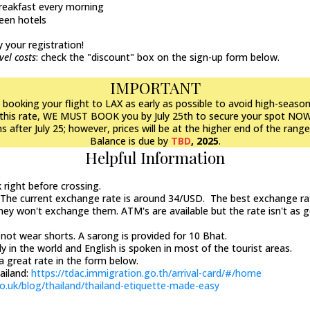
breakfast every morning
een hotels
 your registration!
vel costs
: check the "discount" box on the sign-up form below.
IMPORTANT
oking your flight to LAX as early as possible to avoid high-season 
at this rate, WE MUST BOOK you by July 25th to secure your spot NO
 after July 25; however, prices will be at the higher end of the rang
Balance is due by
TBD
, 2025
.
Helpful Information
.
k right before crossing.
. The current exchange rate is around 34/USD. The best exchange rat
they won't exchange them. ATM's are available but the rate isn't as 
not wear shorts. A sarong is provided for 10 Bhat.
y in the world and English is spoken in most of the tourist areas.
a great rate in the form below.
hailand:
https://tdac.immigration.go.th/arrival-card/#/home
o.uk/blog/thailand/thailand-etiquette-made-easy