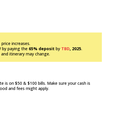
price increases.
W by paying the
65% deposit
by
TBD
, 2025
.
e and itinerary may change.
e is on $50 & $100 bills. Make sure your cash is
good and fees might apply.