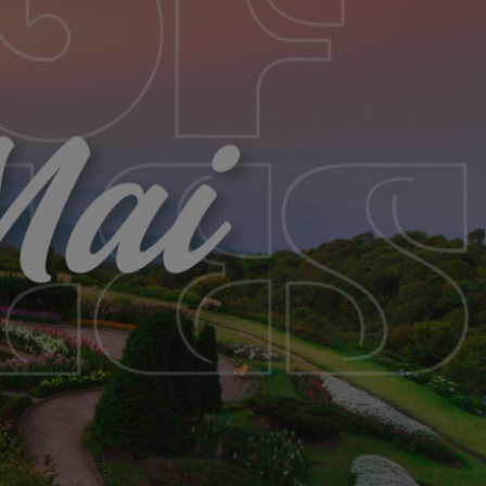
SABBATICAL