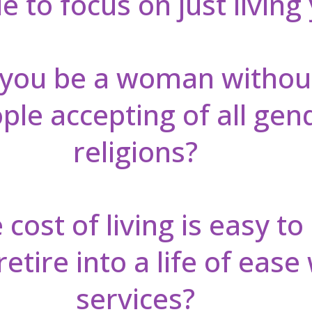
 to focus on just living 
you be a woman withou
le accepting of all gen
religions?
cost of living is easy to
tire into a life of ease 
services?