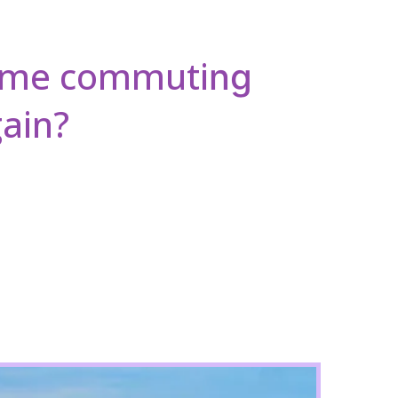
time commuti
ng
ain?