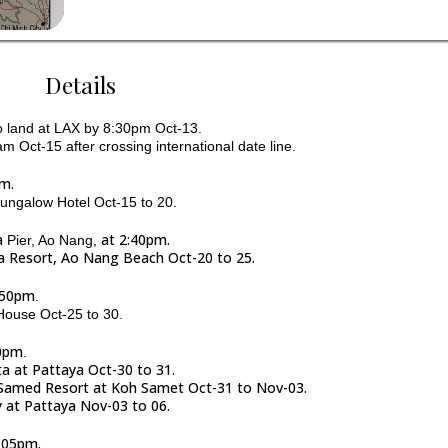
Details
 to land at LAX by 8:30pm Oct-13.
m Oct-15 after crossing international date line.
pm.
Bungalow Hotel Oct-15 to 20.
a
at 2:40pm.
Pier, Ao Nang,
pa Resort, Ao Nang Beach Oct-20 to 25.
2:50pm
.
 House Oct-25 to 30.
10pm
.
sta at Pattaya Oct-30 to 31.
rs Samed Resort at Koh Samet Oct-31 to Nov-03.
y at Pattaya Nov-03 to 06.
5:05pm.