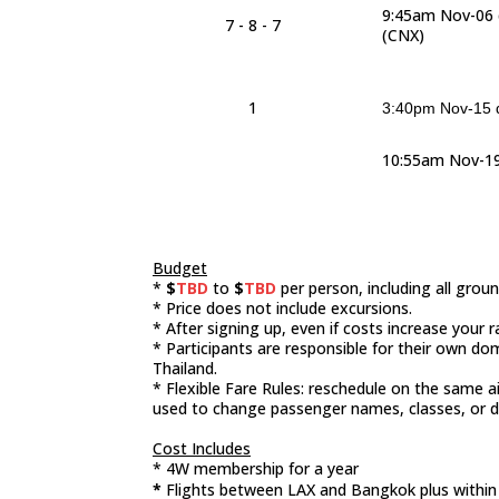
9:45am Nov-06 
7 - 8 - 7
(CNX)
1
3:40pm Nov-15 d
10:55am Nov-19
Budget
*
$
TBD
to
$
TBD
per person, including all gro
* Price does not include excursions.
* After signing up, even if costs increase your 
* Participants are responsible for their own do
Thailand.
* Flexible Fare Rules: reschedule on the same a
used to change passenger names, classes, or d
Cost Includes
* 4W membership for a year
*
Flights between LAX and Bangkok plus withi