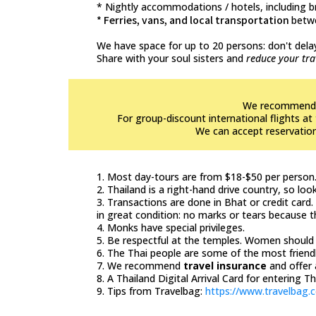
* Nightly accommodations / hotels, including 
* Ferries, vans, and local transportation
betw
We have space for up to 20 persons: don't delay
Share with your soul sisters and
reduce your tra
We recommend bo
For group-discount international flights 
We can accept reservations
1. Most day-tours are from $18-$50 per person
2. Thailand is a right-hand drive country, so loo
3. Transactions are done in Bhat or credit card
in great condition: no marks or tears because 
4. Monks have special privileges.
5. Be respectful at the temples. Women should 
6. The Thai people are some of the most friendl
7. We recommend
travel insurance
and offer 
8. A Thailand Digital Arrival Card for entering T
9. Tips from Travelbag:
https://www.travelbag.c