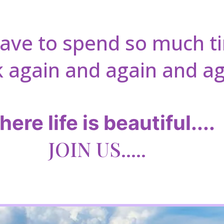
have to spend so much 
 again and again and ag
ere life is beautiful....
JOIN US.....