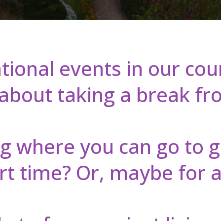
tional events in our co
bout taking a break from
g where you can go to 
rt time? Or, maybe for a