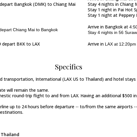
depart Bangkok (
DMK)
to Chiang Mai
Stay 4 nights in Chiang 
Stay 1 night in Pai Hot 
Stay 1 night at Peppery 
Arrive in Bangkok at
4:5
epart Chiang Mai to Bangkok
Stay 4 nights in 56 Sura
 depart BKK to LAX
Arrive in
LAX at 12:20pm 
Specifics
und transportation, International (LAX US to Thailand) and hotel stay
rate will remain the same.
mestic round-trip flight to and from LAX. Having an additional $500 i
irline up to 24 hours before departure -- to/from the same airports --
estinations.
Thailand
n