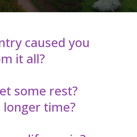
untry caused you
 it all?
get some rest?
 longer time?