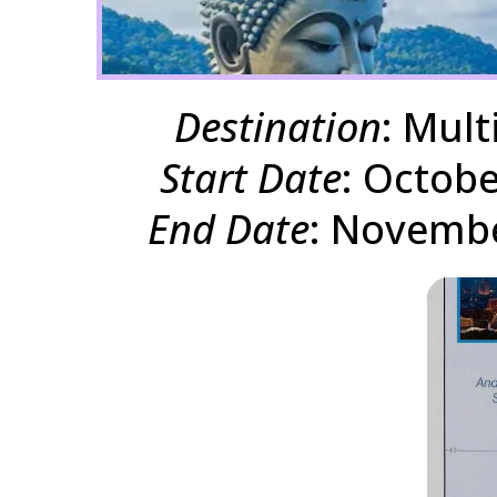
Destination
: Mult
Start Date
: Octobe
End Date
: Novembe