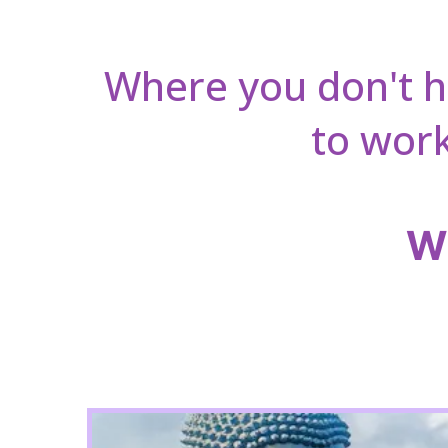
Where you don't 
to work
Wh