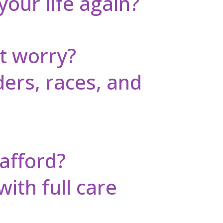
your life again?
t worry?
ders, races, and
 afford?
with full care