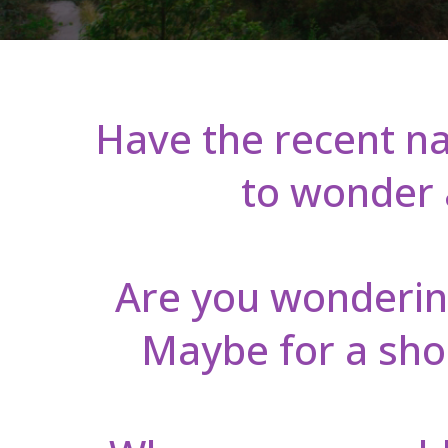
Have the recent na
to wonder a
Are you wonderin
Maybe for a sho