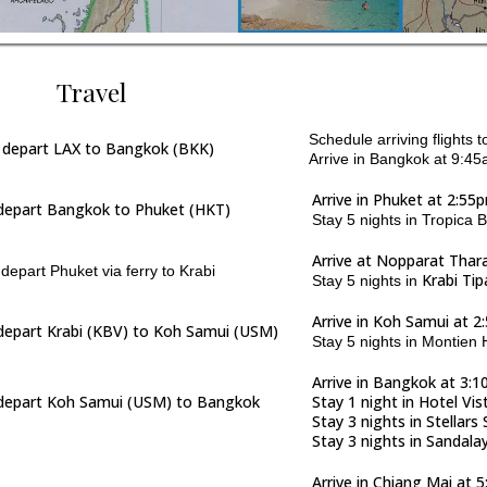
Travel
Schedule arriving flights
 depart LAX to Bangkok (BKK)
Arrive in Bangkok at 9:45a
Arrive in Phuket at 2:55
depart Bangkok to Phuket (HKT)
Stay 5 nights in Tropica 
Arrive at Nopparat Thar
epart Phuket via ferry to Krabi
Krabi Ti
Stay 5 nights in
Arrive in Koh Samui at 
depart Krabi (KBV) to Koh Samui (USM)
Stay 5 nights in Montien
Arrive in Bangkok at 3:
depart Koh Samui (USM) to Bangkok
Stay 1 night in Hotel Vi
Stay 3 nights in Stella
Stay 3 nights in Sandala
Arrive in Chiang Mai at 