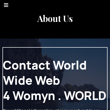
About Us
Contact World
Wide Web
4 Womyn . WORLD