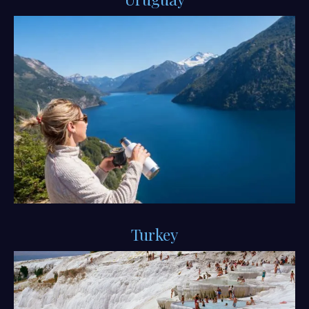
Turkey