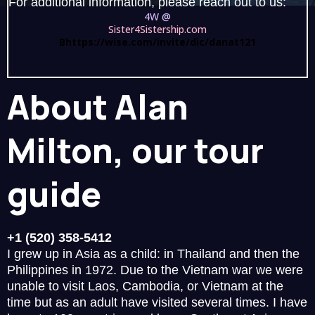
For additional information, please reach out to us:
4W @
Sister4Sistership.com
B
https://wise.com/invite/dic/danat121
About Alan
Milton, our tour
guide
+1 (520) 358-5412
I grew up in Asia as a child: in Thailand and then the
Philippines in 1972. Due to the Vietnam war we were
unable to visit Laos, Cambodia, or Vietnam at the
time but as an adult have visited several times. I have