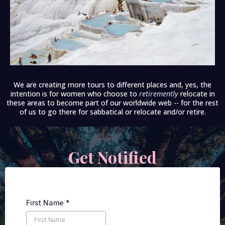
We are creating more tours to different places and, yes, the
intention is for women who choose to
retiremently
relocate in
these areas to become part of our worldwide web -- for the rest
of us to go there for sabbatical or relocate and/or retire.
Get Notified
First Name
*