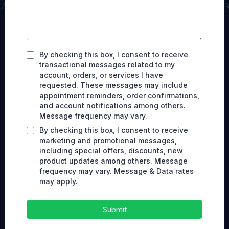
By checking this box, I consent to receive
transactional messages related to my
account, orders, or services I have
requested. These messages may include
appointment reminders, order confirmations,
and account notifications among others.
Message frequency may vary.
By checking this box, I consent to receive
marketing and promotional messages,
including special offers, discounts, new
product updates among others. Message
frequency may vary. Message & Data rates
may apply.
Submit