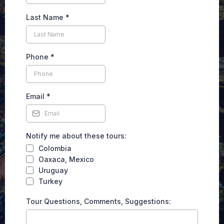
Last Name
*
Phone
*
Email
*
Notify me about these tours:
Colombia
Oaxaca, Mexico
Uruguay
Turkey
Tour Questions, Comments, Suggestions: