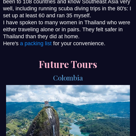
been to 108 countries and know Southeast Asia very
well, including running scuba diving trips in the 80's: I
set up at least 60 and ran 35 myself.
I have spoken to many women in Thailand who were
either traveling alone or in pairs. They felt safer in
Thailand than they did at home.
Here's
a packing list
for your convenience.
Future Tours
Colombia