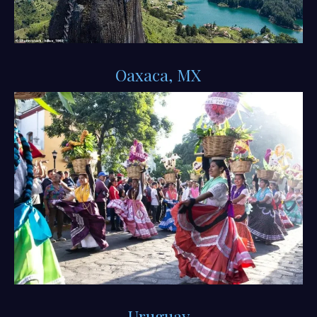
Oaxaca, MX
Uruguay