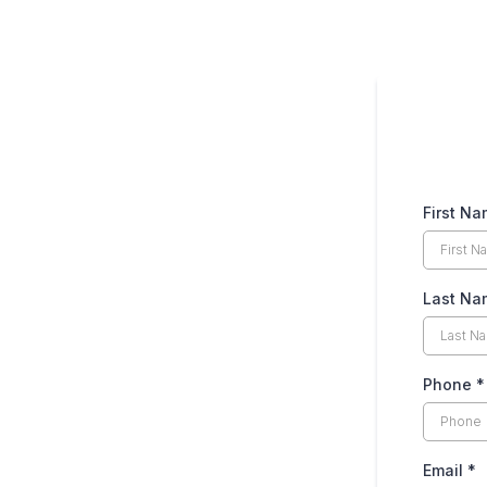
First N
Last N
Phone
*
Email
*