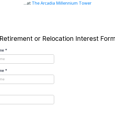
...at
The Arcadia Millennium Tower
Retirement or Relocation Interest For
ame
*
ame
*