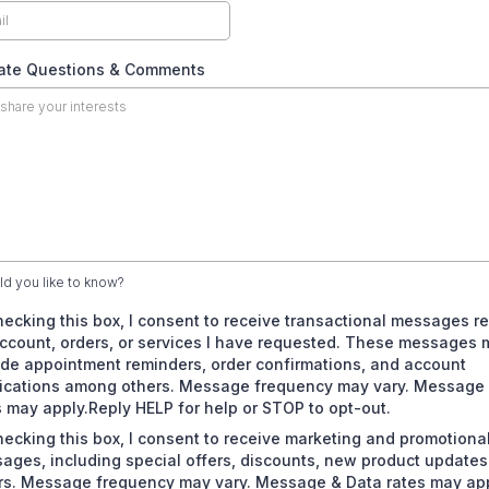
tate Questions & Comments
d you like to know?
hecking this box, I consent to receive transactional messages re
ccount, orders, or services I have requested. These messages 
ude appointment reminders, order confirmations, and account
fications among others. Message frequency may vary. Message
s may apply.Reply HELP for help or STOP to opt-out.
hecking this box, I consent to receive marketing and promotiona
ages, including special offers, discounts, new product update
rs. Message frequency may vary. Message & Data rates may app