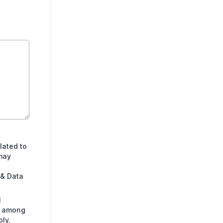
lated to
may
 & Data
l
s among
ly.