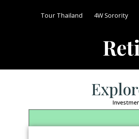
Tour Thailand
4W Sorority
Ret
Explor
Investmen