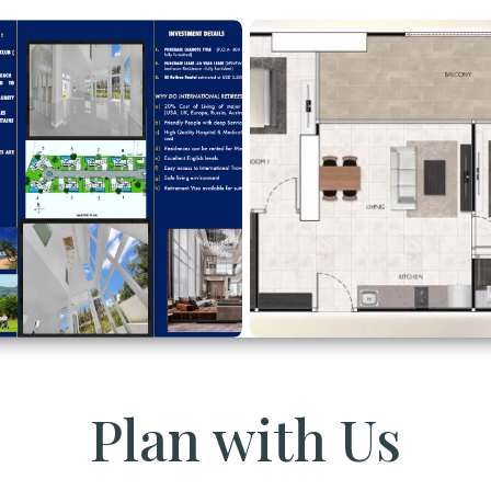
Plan with Us