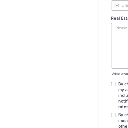
Real Es
What woul
By c
my a
incl
noti
rate
By c
mess
othe