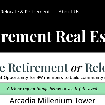
Relocate & Retirement
About Us
irement Real Es
e Retirement
or
Rel
t Opportunity for 4W members to build community i
Click or tap an image below to see it full-sized.
Arcadia Millenium Tower