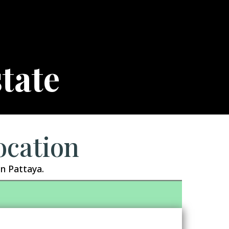
tate
ocation
n Pattaya.