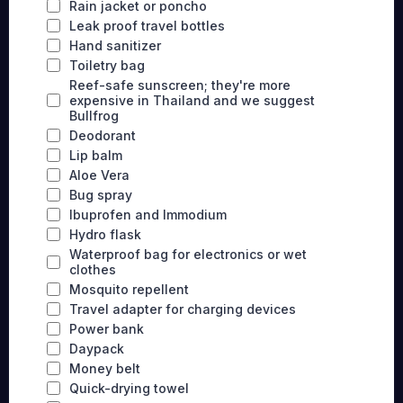
Rain jacket or poncho
Leak proof travel bottles
Hand sanitizer
Toiletry bag
Reef-safe sunscreen; they're more
expensive in Thailand and we suggest
Bullfrog
Deodorant
Lip balm
Aloe Vera
Bug spray
Ibuprofen and Immodium
Hydro flask
Waterproof bag for electronics or wet
clothes
Mosquito repellent
Travel adapter for charging devices
Power bank
Daypack
Money belt
Quick-drying towel