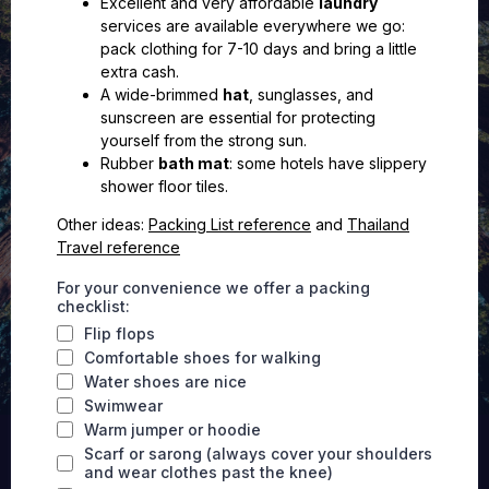
Excellent and very affordable
laundry
services are available everywhere we go:
pack clothing for 7-10 days and bring a little
extra cash.
A wide-brimmed
hat
, sunglasses, and
sunscreen are essential for protecting
yourself from the strong sun.
Rubber
bath mat
: some hotels have slippery
shower floor tiles.
Other ideas:
Packing List reference
and
Thailand
Travel reference
For your convenience we offer a packing
checklist:
Flip flops
Comfortable shoes for walking
Water shoes are nice
Swimwear
Warm jumper or hoodie
Scarf or sarong (always cover your shoulders
and wear clothes past the knee)