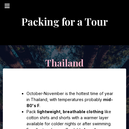
Packing for a Tour
Thailand
October-November is the hottest time of year
in Thailand, with temperatures probably
mid-
80's F
.
Pack
lightweight, breathable clothing
like
cotton shirts and shorts with a warmer layer
available for colder nights or after swimming.