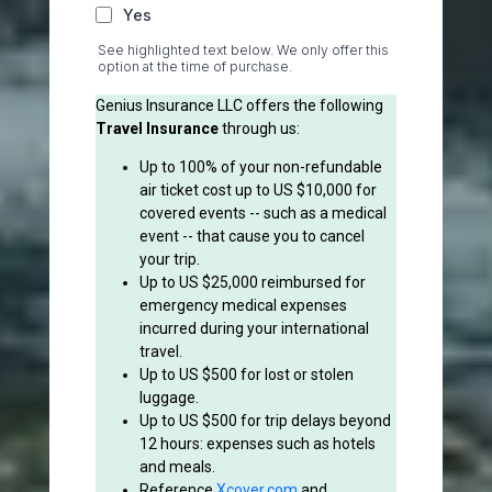
Yes
See highlighted text below. We only offer this
option at the time of purchase.
Genius Insurance LLC offers the following
Travel Insurance
through us:
Up to 100% of your non-refundable
air ticket cost up to US $10,000 for
covered events -- such as a medical
event -- that cause you to cancel
your trip.
Up to US $25,000 reimbursed for
emergency medical expenses
incurred during your international
travel.
Up to US $500 for lost or stolen
luggage.
Up to US $500 for trip delays beyond
12 hours: expenses such as hotels
and meals.
Reference
Xcover.com
and