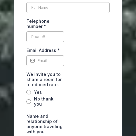
Telephone
number
*
Email Address
*
We invite you to
share a room for
a reduced rate.
Yes
No thank
you
Name and
relationship of
anyone traveling
with you