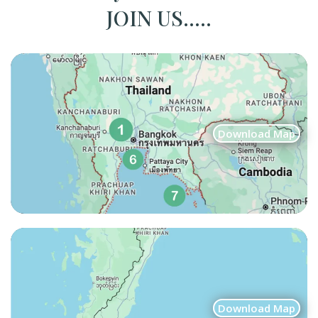
JOIN US.....
Download Map
Download Map