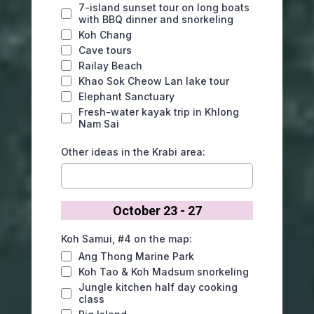
7-island sunset tour on long boats
with BBQ dinner and snorkeling
Koh Chang
Cave tours
Railay Beach
Khao Sok Cheow Lan lake tour
Elephant Sanctuary
Fresh-water kayak trip in Khlong
Nam Sai
Other ideas in the Krabi area:
October 23 - 27
Koh Samui, #4 on the map:
Ang Thong Marine Park
Koh Tao & Koh Madsum snorkeling
Jungle kitchen half day cooking
class