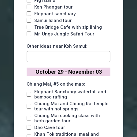
Pig Island
Koh Phangan tour
Elephant sanctuary
Samui Island tour
Tree Bridge Cafe with zip lining
Mr. Ungs Jungle Safari Tour
Other ideas near Koh Samui:
October 29 - November 03
Chiang Mai, #5 on the map:
Elephant Sanctuary waterfall and
bamboo rafting
Chiang Mai and Chiang Rai temple
tour with hot springs
Chiang Mai cooking class with
herb garden tour
Dao Cave tour
Khan Tok traditional meal and