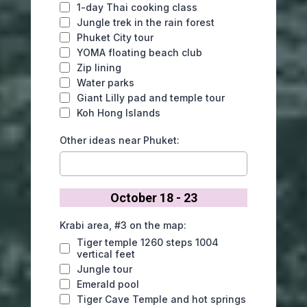
1-day Thai cooking class
Jungle trek in the rain forest
Phuket City tour
YOMA floating beach club
Zip lining
Water parks
Giant Lilly pad and temple tour
Koh Hong Islands
Other ideas near Phuket:
October 18 - 23
Krabi area, #3 on the map:
Tiger temple 1260 steps 1004
vertical feet
Jungle tour
Emerald pool
Tiger Cave Temple and hot springs