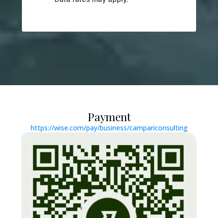
Payment
https://wise.com/pay/business/campariconsulting