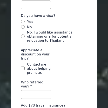
Do you have a visa?
Yes
No
No; I would like assistance
obtaining one for potential
relocation to Thailand
Appreciate a
discount on your
trip?
Contact me
about helping
promote.
Who referred
you?
*
Add $73 travel insurance?