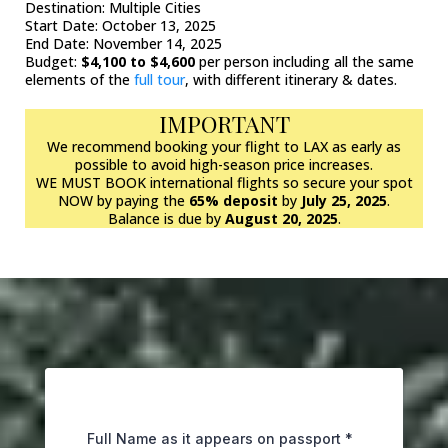
Destination: Multiple Cities
Start Date: October 13, 2025
End Date: November 14, 2025
Budget:
$4,100 to $4,600
per person including all the same
elements of the
full tour
, with different itinerary & dates.
IMPORTANT
We recommend booking your flight to LAX as early as
possible to avoid high-season price increases.
WE MUST BOOK international flights so secure your spot
NOW by paying the
65% deposit
by
July 25, 2025
.
Balance is due by
August 20, 2025
.
Full Name as it appears on passport
*