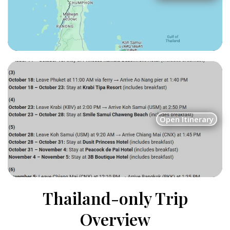
Open Itinerary
Thailand-only Trip
Overview