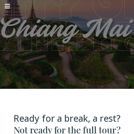
WWW4W
SABBATICAL
Ready for a break, a rest?
Not ready for the full tour?