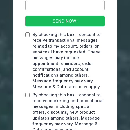
SEND NOW!
By checking this box, I consent to
receive transactional messages
related to my account, orders, or
services I have requested. These
messages may include
appointment reminders, order
confirmations, and account
notifications among others.
Message frequency may vary.
Message & Data rates may apply.
By checking this box, I consent to
receive marketing and promotional
messages, including special
offers, discounts, new product
updates among others. Message
frequency may vary. Message &
Data rates may apply.