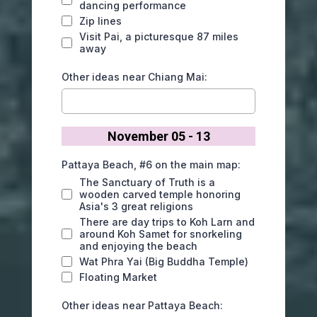
dancing performance
Zip lines
Visit Pai, a picturesque 87 miles
away
Other ideas near Chiang Mai:
November 05 - 13
Pattaya Beach, #6 on the main map:
The Sanctuary of Truth is a
wooden carved temple honoring
Asia's 3 great religions
There are day trips to Koh Larn and
around Koh Samet for snorkeling
and enjoying the beach
Wat Phra Yai (Big Buddha Temple)
Floating Market
Other ideas near Pattaya Beach: