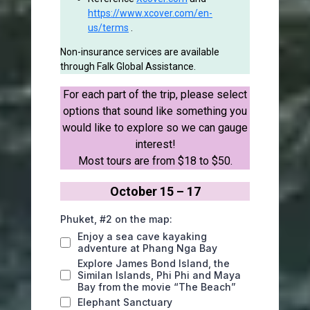
https://www.xcover.com/en-
us/terms
.
Non-insurance services are available
through Falk Global Assistance.
For each part of the trip, please select
options that sound like something you
would like to explore so we can gauge
interest!
Most tours are from $18 to $50.
October 15 – 17
Phuket, #2 on the map:
Enjoy a sea cave kayaking
adventure at Phang Nga Bay
Explore James Bond Island, the
Similan Islands, Phi Phi and Maya
Bay from the movie “The Beach”
Elephant Sanctuary